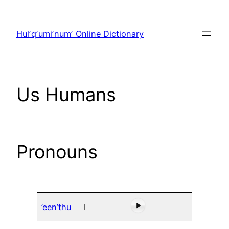
Skip
to
Hulʼqʼumiʼnumʼ Online Dictionary
content
Us Humans
Pronouns
’een’thu
I