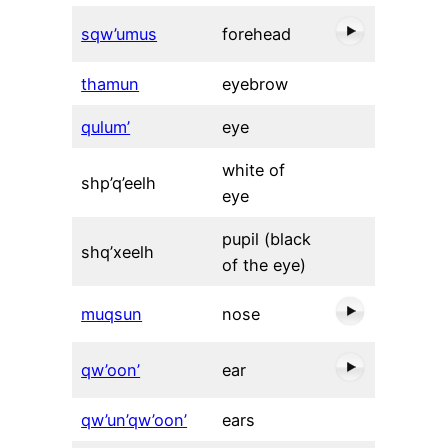
sqw’umus
forehead
thamun
eyebrow
qulum’
eye
white of
shp’q’eelh
eye
pupil (black
shq’xeelh
of the eye)
muqsun
nose
qw’oon’
ear
qw’un’qw’oon’
ears