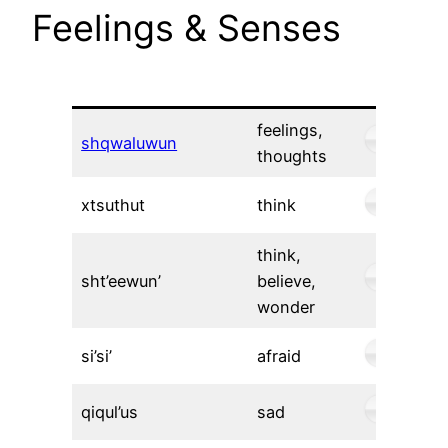
Feelings & Senses
feelings,
shqwaluwun
thoughts
xtsuthut
think
think,
sht’eewun’
believe,
wonder
si’si’
afraid
qiqul’us
sad