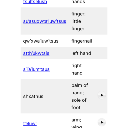
tsultselush
hands
finger:
su’asuqwta’luw’tsus
little
finger
qw’xwa’luw’tsus
fingernail
stth’ukwtsis
left hand
right
s’i’a’lum’tsus
hand
palm of
hand;
shxathus
sole of
foot
arm;
t’eluw’
wing