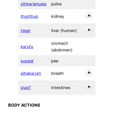
slhkw’emuws
pulse
thunthun
kidney
t’eqe’
liver (human)
stomach
kw’ul’u
(abdomen)
suxwa’
pee
slhekw’um
breath
q’uq’i’
intestines
BODY ACTIONS