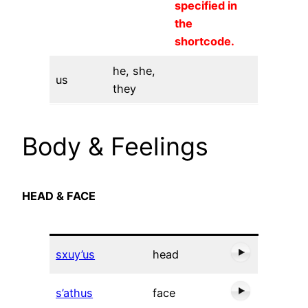
specified in
the
shortcode.
he, she,
us
they
Body & Feelings
HEAD & FACE
sxuy’us
head
s’athus
face