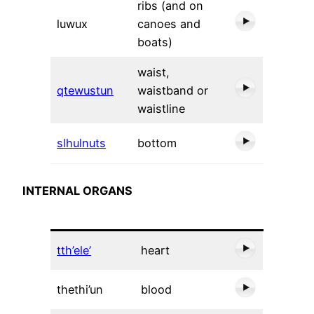
ribs (and on
luwux
canoes and
boats)
waist,
qtewustun
waistband or
waistline
slhulnuts
bottom
INTERNAL ORGANS
tth’ele’
heart
thethi’un
blood