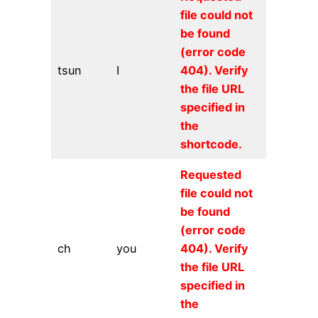
file could not
be found
(error code
tsun
I
404). Verify
the file URL
specified in
the
shortcode.
Requested
file could not
be found
(error code
ch
you
404). Verify
the file URL
specified in
the