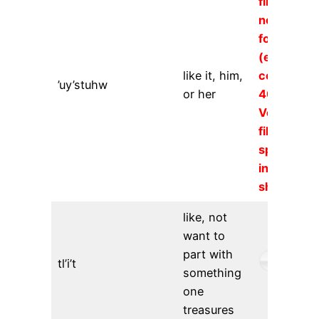
file could
not be
found
(error
like it, him,
code
’uy’stuhw
or her
404).
Verify the
file URL
specified
in the
shortcode
like, not
want to
part with
tl’i’t
something
one
treasures