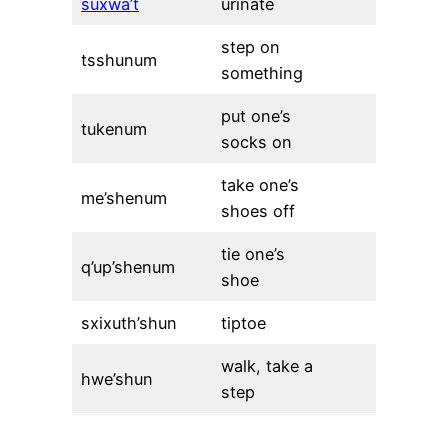
suxwa’t
urinate
step on
tsshunum
something
put one’s
tukenum
socks on
take one’s
me’shenum
shoes off
tie one’s
q’up’shenum
shoe
sxixuth’shun
tiptoe
walk, take a
hwe’shun
step