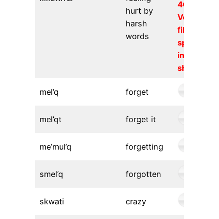
404).
hurt by
Verify the
harsh
file URL
words
specified
in the
shortcode
mel’q
forget
mel’qt
forget it
me’mul’q
forgetting
smel’q
forgotten
skwati
crazy