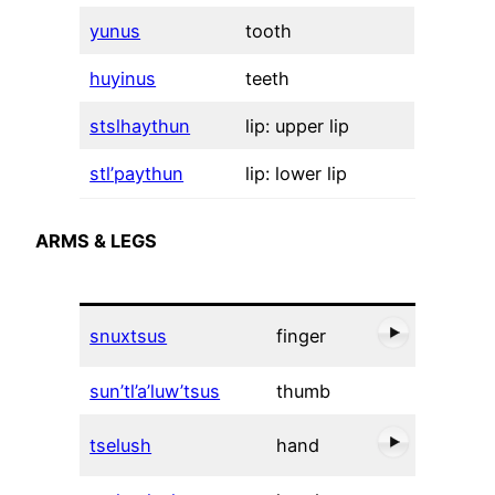
yunus
tooth
huyinus
teeth
stslhaythun
lip: upper lip
stl’paythun
lip: lower lip
ARMS & LEGS
snuxtsus
finger
sun’tl’a’luw’tsus
thumb
tselush
hand