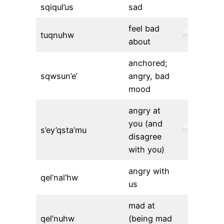
sqiqul’us
sad
feel bad
tuqnuhw
about
anchored;
sqwsun’e’
angry, bad
mood
angry at
you (and
s’ey’qsta’mu
disagree
with you)
angry with
qel’nal’hw
us
mad at
qel’nuhw
(being mad