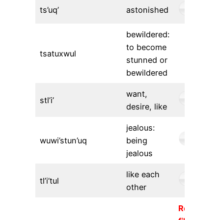
ts’uq’
astonished
bewildered:
to become
tsatuxwul
stunned or
bewildered
want,
stl’i’
desire, like
jealous:
wuwi’stun’uq
being
jealous
like each
tl’i’tul
other
Requeste