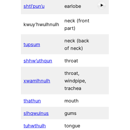
shtl’pun’u
earlobe
neck (front
kwuy’hwulhnulh
part)
neck (back
tupsum
of neck)
shhw’uthqun
throat
throat,
xwamlhnulh
windpipe,
trachea
thathun
mouth
slhqwulnus
gums
tuhwthulh
tongue