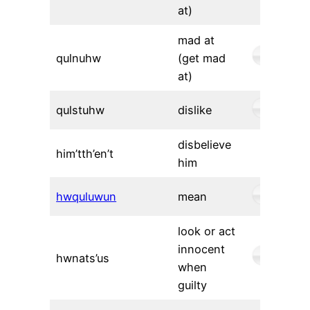
at)
mad at
qulnuhw
(get mad
at)
qulstuhw
dislike
disbelieve
him’tth’en’t
him
hwquluwun
mean
look or act
innocent
hwnats’us
when
guilty