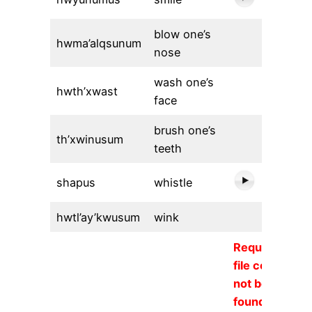
blow one’s
hwma’alqsunum
nose
wash one’s
hwth’xwast
face
brush one’s
th’xwinusum
teeth
shapus
whistle
hwtl’ay’kwusum
wink
Requested
file could
not be
found