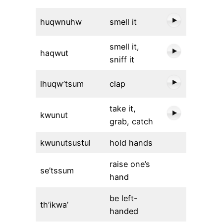
huqwnuhw
smell it
smell it,
haqwut
sniff it
lhuqw’tsum
clap
take it,
kwunut
grab, catch
kwunutsustul
hold hands
raise one’s
se’tssum
hand
be left-
th’ikwa’
handed