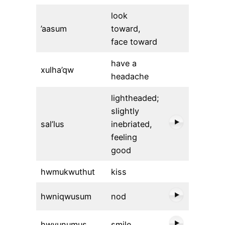
look
’aasum
toward,
face toward
have a
xulha’qw
headache
lightheaded;
slightly
sal’lus
inebriated,
feeling
good
hwmukwuthut
kiss
hwniqwusum
nod
hwyunumus
smile