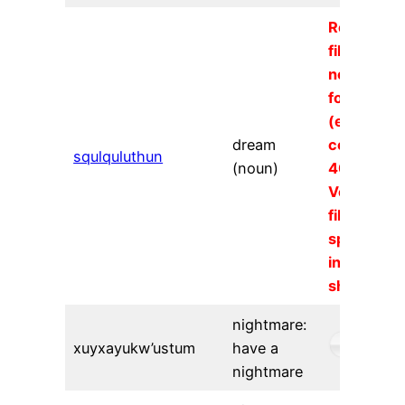
Requeste
file could
not be
found
(error
dream
code
squlquluthun
(noun)
404).
Verify the
file URL
specified
in the
shortcode
nightmare:
xuyxayukw’ustum
have a
nightmare