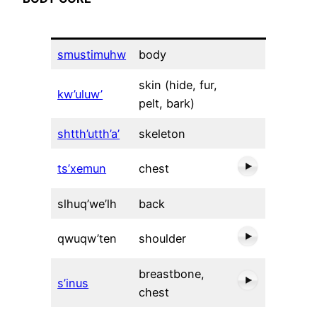
smustimuhw
body
skin (hide, fur,
kw’uluw’
pelt, bark)
shtth’utth’a’
skeleton
ts’xemun
chest
slhuq’we’lh
back
qwuqw’ten
shoulder
breastbone,
s’inus
chest