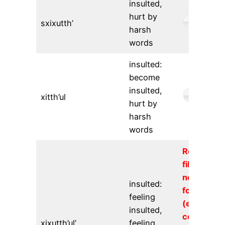
insulted,
hurt by
sxixutth’
harsh
words
insulted:
become
insulted,
xitth’ul
hurt by
harsh
words
Requeste
file could
not be
insulted:
found
feeling
(error
insulted,
code
xixutth’ul’
feeling