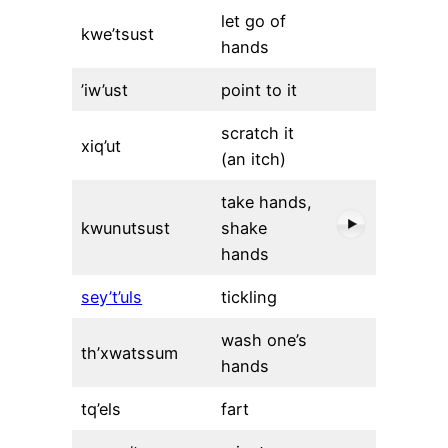
let go of
kwe’tsust
hands
’iw’ust
point to it
scratch it
xiq’ut
(an itch)
take hands,
kwunutsust
shake
hands
sey’t’uls
tickling
wash one’s
th’xwatssum
hands
tq’els
fart