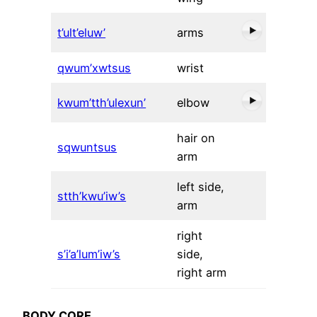
t’ult’eluw’
arms
qwum’xwtsus
wrist
kwum’tth’ulexun’
elbow
hair on
sqwuntsus
arm
left side,
stth’kwu’iw’s
arm
right
s’i’a’lum’iw’s
side,
right arm
BODY CORE