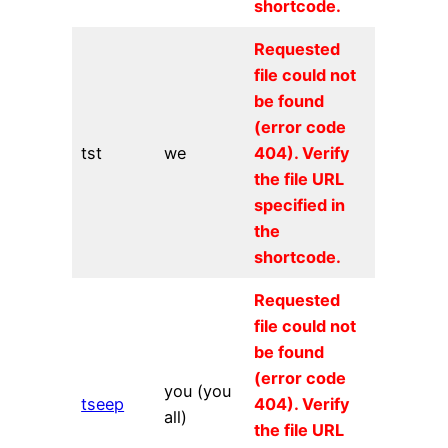
shortcode.
Requested
file could not
be found
(error code
tst
we
404). Verify
the file URL
specified in
the
shortcode.
Requested
file could not
be found
(error code
you (you
tseep
404). Verify
all)
the file URL