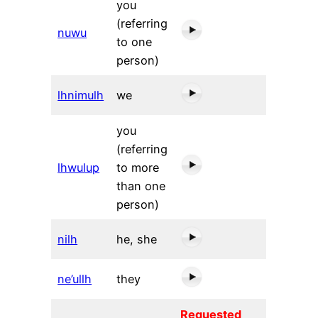
you
(referring
nuwu
to one
person)
lhnimulh
we
you
(referring
lhwulup
to more
than one
person)
nilh
he, she
ne’ullh
they
Requested