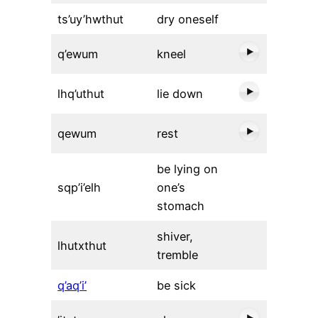
ts’uy’hwthut
dry oneself
q’ewum
kneel
lhq’uthut
lie down
qewum
rest
be lying on
sqp’i’elh
one’s
stomach
shiver,
lhutxthut
tremble
q’aq’i’
be sick