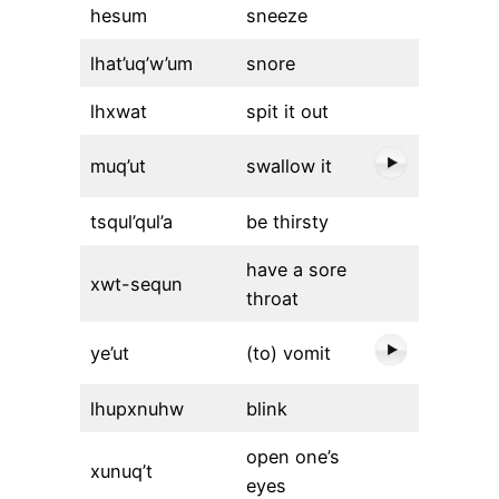
hesum
sneeze
lhat’uq’w’um
snore
lhxwat
spit it out
muq’ut
swallow it
tsqul’qul’a
be thirsty
have a sore
xwt-sequn
throat
ye’ut
(to) vomit
lhupxnuhw
blink
open one’s
xunuq’t
eyes