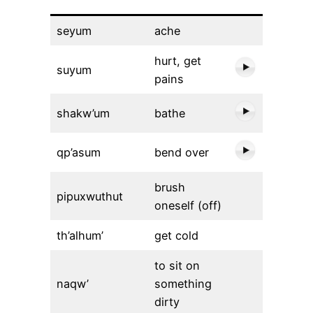
seyum
ache
hurt, get
suyum
pains
shakw’um
bathe
qp’asum
bend over
brush
pipuxwuthut
oneself (off)
th’alhum’
get cold
to sit on
naqw’
something
dirty