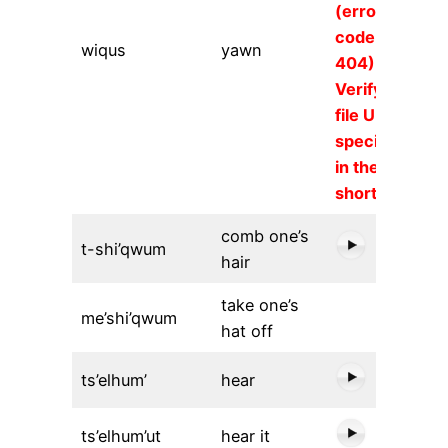
(error
code
wiqus
yawn
404).
Verify the
file URL
specified
in the
shortcode.
comb one’s
t-shi’qwum
hair
take one’s
me’shi’qwum
hat off
ts’elhum’
hear
ts’elhum’ut
hear it