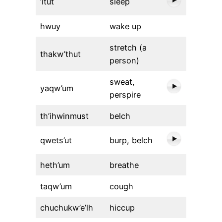
’itut
sleep
hwuy
wake up
stretch (a
thakw’thut
person)
sweat,
yaqw’um
perspire
th’ihwinmust
belch
qwets’ut
burp, belch
heth’um
breathe
taqw’um
cough
chuchukw’e’lh
hiccup