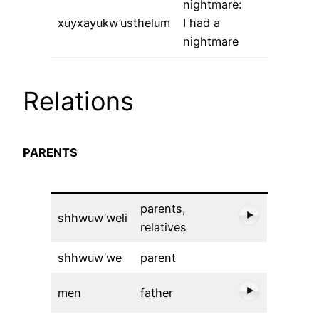
nightmare:
xuyxayukw’usthelum
I had a
nightmare
Relations
PARENTS
parents,
shhwuw’weli
relatives
shhwuw’we
parent
men
father