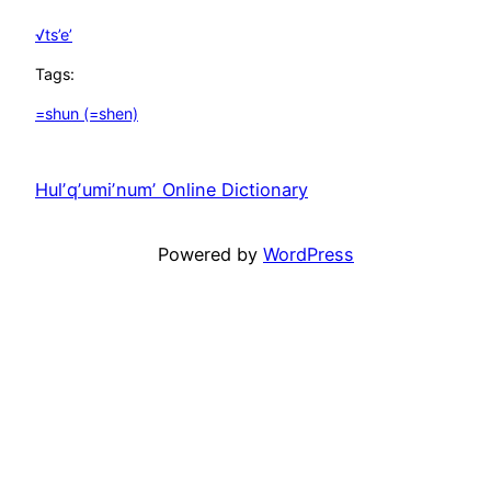
√ts’e’
Tags:
=shun (=shen)
Hulʼqʼumiʼnumʼ Online Dictionary
Unfortunately
Powered by
WordPress