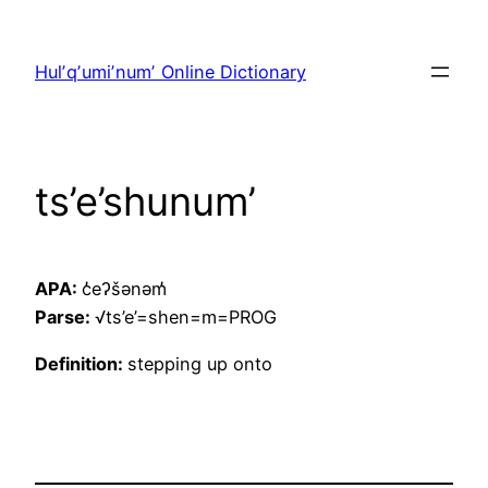
Skip
to
Hulʼqʼumiʼnumʼ Online Dictionary
content
ts’e’shunum’
APA:
c̓eʔšənəm̓
Parse:
√ts’e’=shen=m=PROG
Definition:
stepping up onto