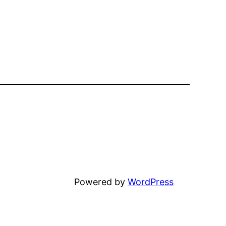
Unfortunately
Powered by
WordPress