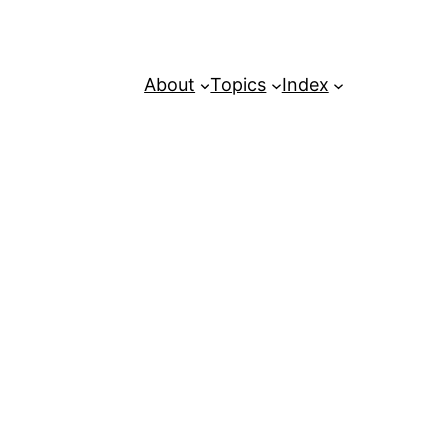
About
Topics
Index