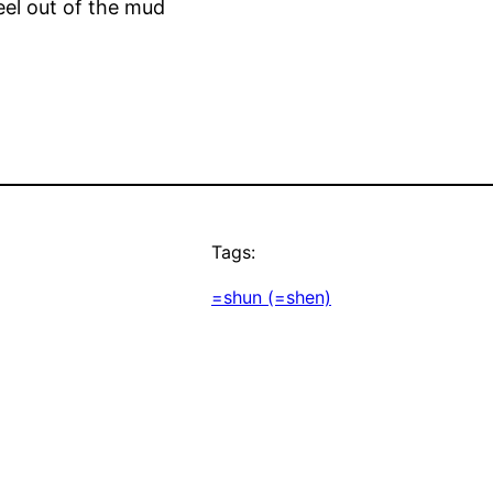
eel out of the mud
Tags:
=shun (=shen)