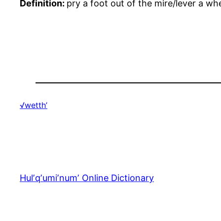
Definition:
pry a foot out of the mire/lever a wh
√wetth’
Hulʼqʼumiʼnumʼ Online Dictionary