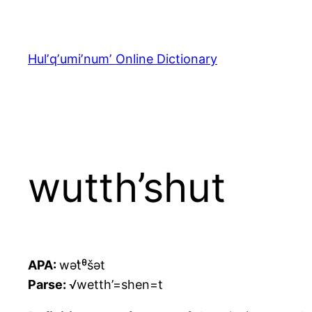
Skip
to
content
Hulʼqʼumiʼnumʼ Online Dictionary
wutth’shut
APA:
wət̓ᶿšət
Parse:
√wetth’=shen=t