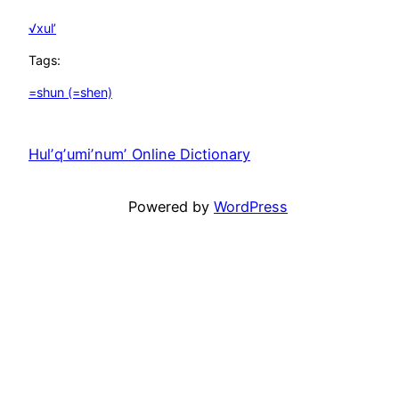
√xul’
Tags:
=shun (=shen)
Hulʼqʼumiʼnumʼ Online Dictionary
Unfortunately
Powered by
WordPress