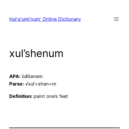
Skip
to
Hulʼqʼumiʼnumʼ Online Dictionary
content
xul’shenum
APA:
x̌əl̓šenəm
Parse:
√xul’=shen=m
Definition:
paint one’s feet