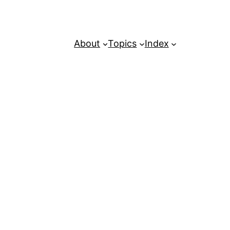
About
Topics
Index