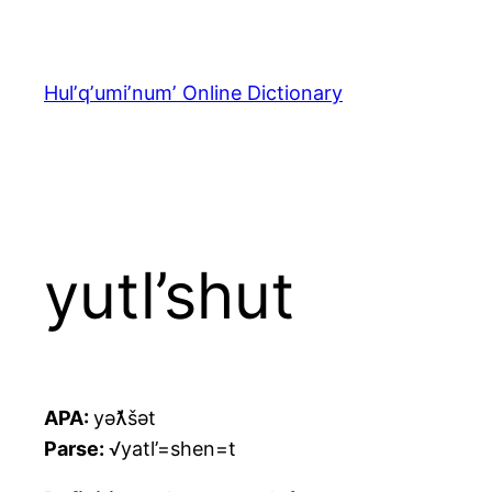
Skip
to
content
Hulʼqʼumiʼnumʼ Online Dictionary
yutl’shut
APA:
yəƛ̓šət
Parse:
√yatl’=shen=t