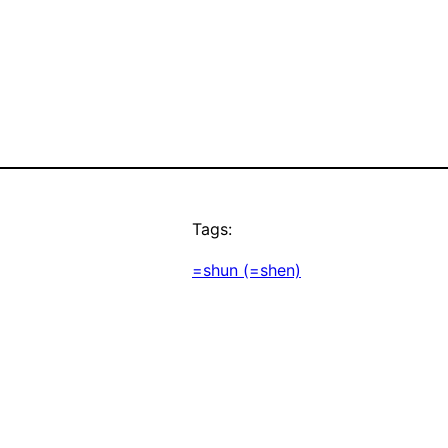
Tags:
=shun (=shen)