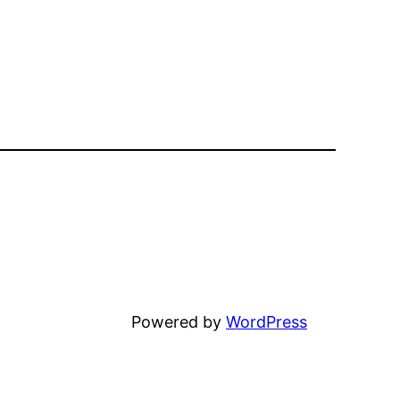
Unfortunately
Powered by
WordPress