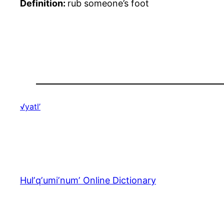
Definition:
rub someone’s foot
√yatl’
Hulʼqʼumiʼnumʼ Online Dictionary